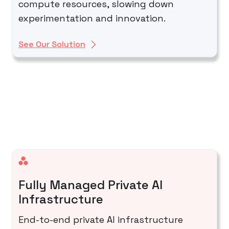
compute resources, slowing down
experimentation and innovation.
See Our Solution
Fully Managed Private AI
Infrastructure
End-to-end private AI infrastructure