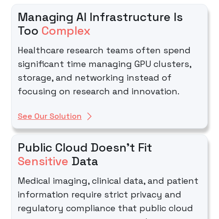
Managing AI Infrastructure Is
Too
Complex
Healthcare research teams often spend
significant time managing GPU clusters,
storage, and networking instead of
focusing on research and innovation.
See Our Solution
Public Cloud Doesn't Fit
Sensitive
Data
Medical imaging, clinical data, and patient
information require strict privacy and
regulatory compliance that public cloud