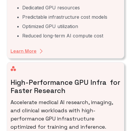
Dedicated GPU resources
Predictable infrastructure cost models
Optimized GPU utilization
Reduced long-term AI compute cost
Learn More
High-Performance GPU Infra for
Faster Research
Accelerate medical AI research, imaging,
and clinical workloads with high-
performance GPU infrastructure
optimized for training and inference.