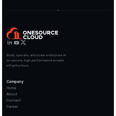
Build, operate, and scale enterprise AI
on secure, high-performance private
infrastructure.
Company
Home
About
Contact
Career