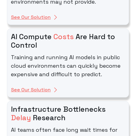
environments may not provide.
See Our Solution
AI Compute
Costs
Are Hard to
Control
Training and running AI models in public
cloud environments can quickly become
expensive and difficult to predict.
See Our Solution
Infrastructure Bottlenecks
Delay
Research
AI teams often face long wait times for