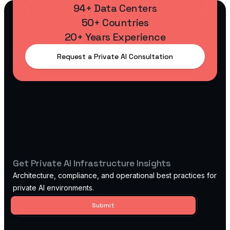
94+ Data Centers
50+ Countries
20+ Years Experience
Request a Private AI Consultation
Get Private AI Infrastructure Insights
Architecture, compliance, and operational best practices for
private AI environments.