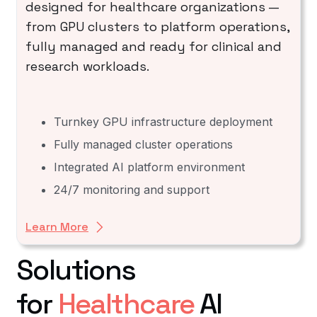
designed for healthcare organizations —
from GPU clusters to platform operations,
fully managed and ready for clinical and
research workloads.
Turnkey GPU infrastructure deployment
Fully managed cluster operations
Integrated AI platform environment
24/7 monitoring and support
Learn More
Solutions
for
Healthcare
AI