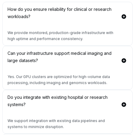
How do you ensure reliability for clinical or research
workloads?
We provide monitored, production-grade infrastructure with
high uptime and performance consistency.
Can your infrastructure support medical imaging and
large datasets?
Yes. Our GPU clusters are optimized for high-volume data
processing, including imaging and genomics workloads.
Do you integrate with existing hospital or research
systems?
We support integration with existing data pipelines and
systems to minimize disruption.