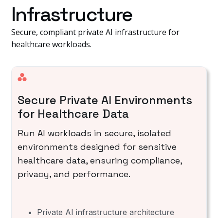
Infrastructure
Secure, compliant private AI infrastructure for
healthcare workloads.
Secure Private AI Environments
for Healthcare Data
Run AI workloads in secure, isolated
environments designed for sensitive
healthcare data, ensuring compliance,
privacy, and performance.
Private AI infrastructure architecture