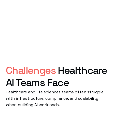
Challenges
Healthcare
AI Teams Face
Healthcare and life sciences teams often struggle
with infrastructure, compliance, and scalability
when building AI workloads.