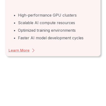
High-performance GPU clusters
Scalable AI compute resources
Optimized training environments
Faster AI model development cycles
Learn More