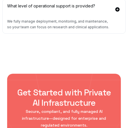
What level of operational support is provided?
We fully manage deployment, monitoring, and maintenance,
so your team can focus on research and clinical applications.
Get Started with Private
AI Infrastructure
Secure, compliant, and fully managed AI
infrastructure—designed for enterprise and
regulated environments.