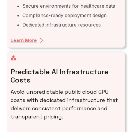
Secure environments for healthcare data
Compliance-ready deployment design
Dedicated infrastructure resources
Learn More
Predictable AI Infrastructure
Costs
Avoid unpredictable public cloud GPU
costs with dedicated infrastructure that
delivers consistent performance and
transparent pricing.